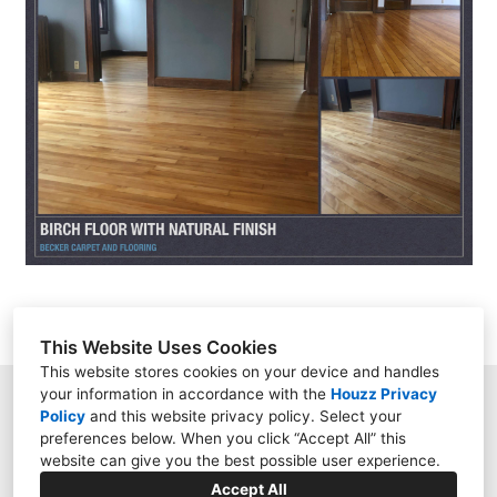
HOME
ABOUT
PROJECTS
CONTACT
This Website Uses Cookies
This website stores cookies on your device and handles
your information in accordance with the
Houzz Privacy
9158 Kingsview Lane, Maple Grove, MN 55369
Policy
and
this website privacy policy
. Select your
preferences below. When you click “Accept All” this
(612) 444-7349
website can give you the best possible user experience.
darugman15@hotmail.com
Accept All