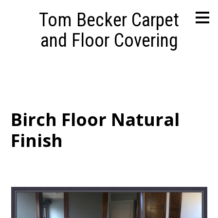
Skip
Tom Becker Carpet
to
main
and Floor Covering
content
Birch Floor Natural
Finish