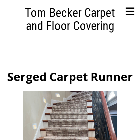
Skip
Tom Becker Carpet
to
main
and Floor Covering
content
Serged Carpet Runner
HOME