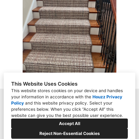
ABOUT
PROJECTS
CONTACT
This Website Uses Cookies
This website stores cookies on your device and handles
your information in accordance with the
Houzz Privacy
9158 Kingsview Lane, Maple Grove, MN 55369
Policy
and
this website privacy policy
. Select your
preferences below. When you click “Accept All” this
(612) 444-7349
website can give you the best possible user experience.
darugman15@hotmail.com
Accept All
Reject Non-Essential Cookies