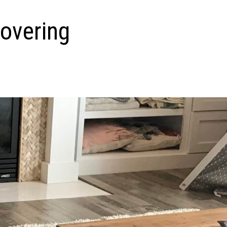
overing