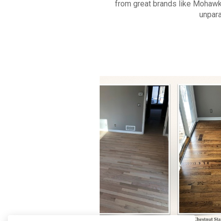
from great brands like Mohawk
unpara