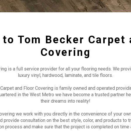
to Tom Becker Carpet 
Covering
 is a full service provider for all your flooring needs. We provi
luxury vinyl, hardwood, laminate, and tile floors.
Carpet and Floor Covering is family owned and operated providin
uartered in the West Metro we have become a trusted partner he
their dreams into reality!
vering we work with you directly in the convenience of your ow
d provide consultation on the best style, color, and products to 
tion process and make sure that the project is completed on time 