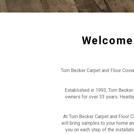
Welcome 
Tom Becker Carpet and Floor Covering
Established in 1993, Tom Becker 
owners for over 33 years. Headq
At Tom Becker Carpet and Floor Co
will bring samples to your home an
you on each step of the installa