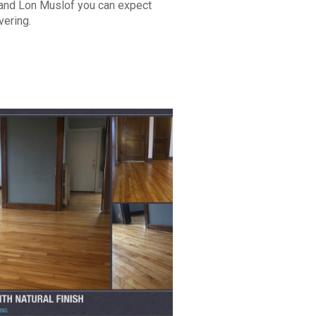
 and Lon Muslof you can expect
vering.