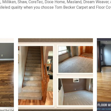
, Milliken, Shaw, CoreTec, Dixie Home, Masland, Dream Weaver,
lleled quality when you choose Tom Becker Carpet and Floor Co