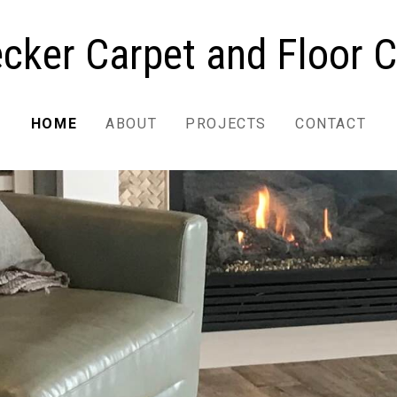
cker Carpet and Floor C
HOME
ABOUT
PROJECTS
CONTACT