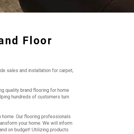
and Floor
de sales and installation for carpet,
g quality brand flooring for home
lping hundreds of customers turn
n home. Our flooring professionals
transform your home. We will inform
and on budget! Utilizing products