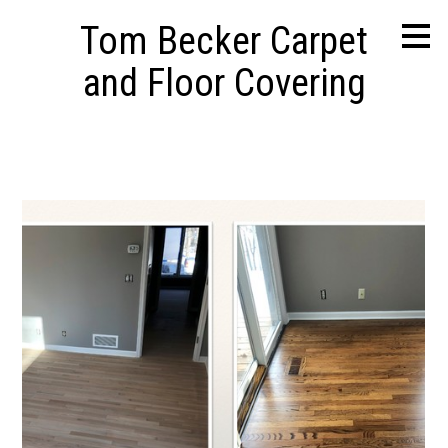
Skip
Tom Becker Carpet
to
main
and Floor Covering
content