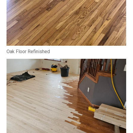
Oak Floor Refinished