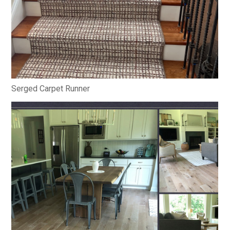
Serged Carpet Runner