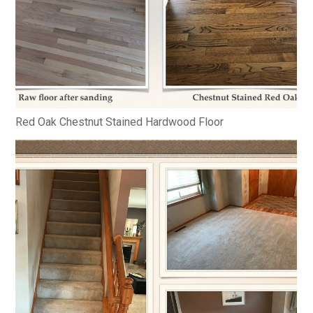
Red Oak Chestnut Stained Hardwood Floor