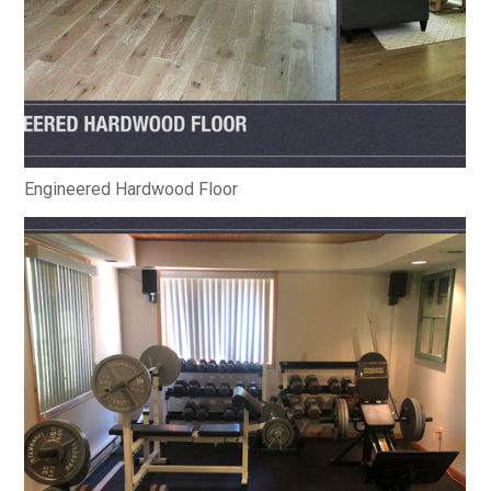
Engineered Hardwood Floor