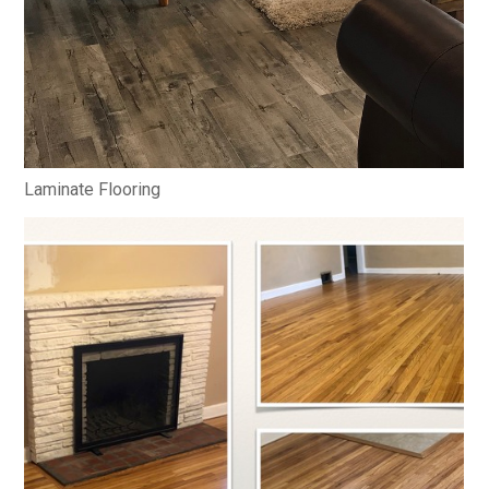
Laminate Flooring