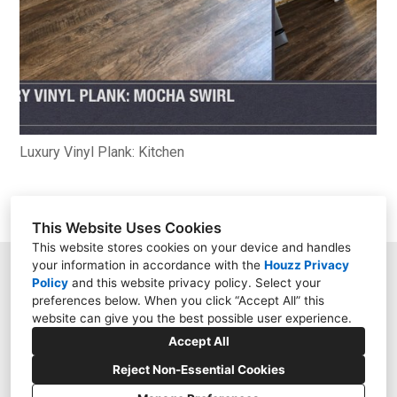
Luxury Vinyl Plank: Kitchen
This Website Uses Cookies
This website stores cookies on your device and handles
your information in accordance with the
Houzz Privacy
9158 Kingsview Lane, Maple Grove, MN 55369
Policy
and
this website privacy policy
. Select your
preferences below. When you click “Accept All” this
(612) 444-7349
website can give you the best possible user experience.
darugman15@hotmail.com
Accept All
Reject Non-Essential Cookies