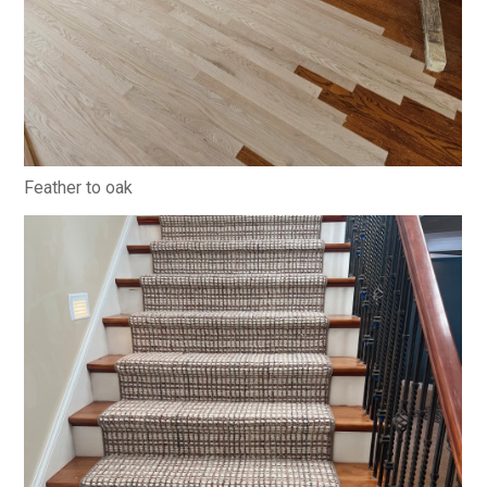
Feather to oak