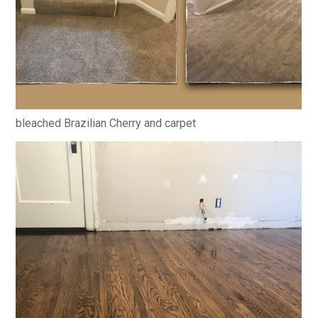
bleached Brazilian Cherry and carpet