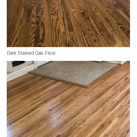
Dark Stained Oak Floor
HOME
ABOUT
PROJECTS
CONTACT