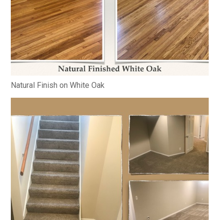
Natural Finish on White Oak