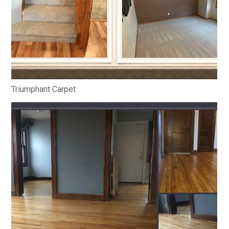
Triumphant Carpet