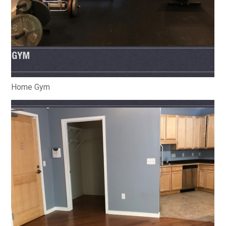
Home Gym