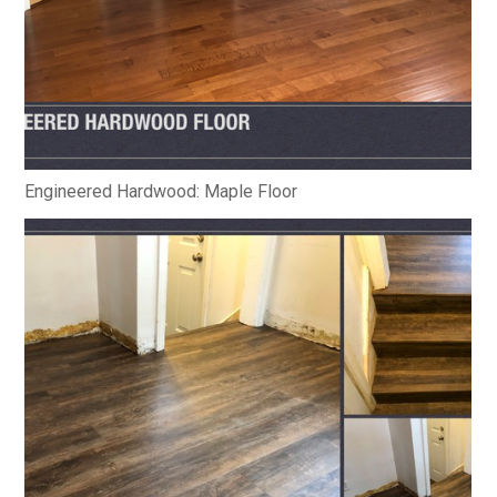
Engineered Hardwood: Maple Floor