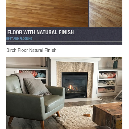
Birch Floor Natural Finish